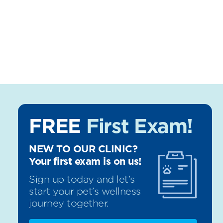
FREE
First Exam!
NEW TO OUR CLINIC?
Your first exam is on us!
Sign up today and let’s
start your pet’s wellness
journey together.