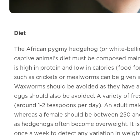
Diet
The African pygmy hedgehog (or white-belli
captive animal’s diet must be composed mainl
is high in protein and low in calories (food fo
such as crickets or mealworms can be given in
Waxworms should be avoided as they have a 
eggs should also be avoided. A variety of fre
(around 1-2 teaspoons per day). An adult m
whereas a female should be between 250 and 
as hedgehogs often become overweight. It 
once a week to detect any variation in weight