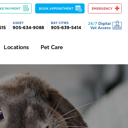
KE PAYMENT
BOOK APPOINTMENT
EMERGENCY
ASKEY
BAY CITIES
24/7
Digital
515
905-634-9088
905-639-5414
Vet Access
Locations
Pet Care