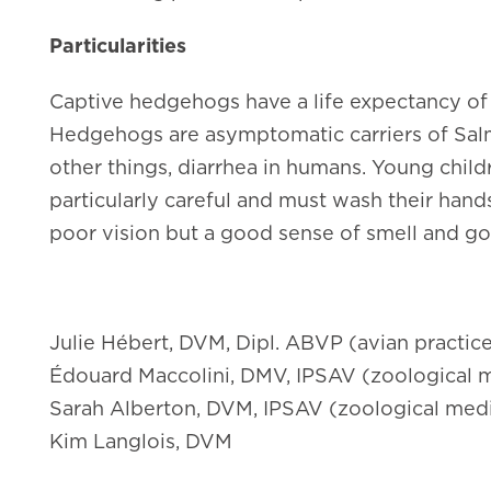
Particularities
Captive hedgehogs have a life expectancy of 4
Hedgehogs are asymptomatic carriers of
Sal
other things, diarrhea in humans. Young ch
particularly careful and must wash their hand
poor vision but a good sense of smell and go
Julie Hébert, DVM, Dipl. ABVP (avian practic
Édouard Maccolini, DMV, IPSAV (zoological m
Sarah Alberton, DVM, IPSAV (zoological med
Kim Langlois, DVM