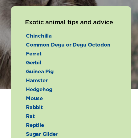
Exotic animal tips and advice
Chinchilla
Common Degu or Degu Octodon
Ferret
Gerbil
Guinea Pig
Hamster
Hedgehog
Mouse
Rabbit
Rat
Reptile
Sugar Glider