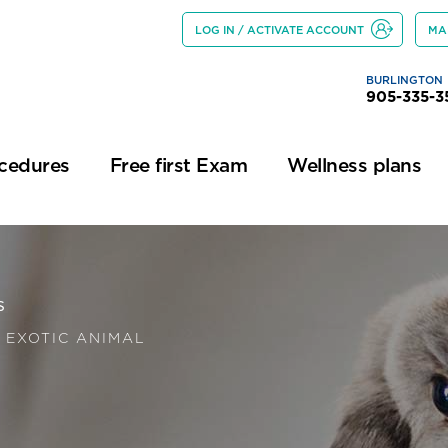
LOG IN / ACTIVATE ACCOUNT
MA
BURLINGTON
905-335-3
ocedures
Free first Exam
Wellness plans
s
 EXOTIC ANIMAL