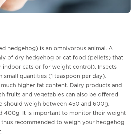
ed hedgehog) is an omnivorous animal. A
y of dry hedgehog or cat food (pellets) that
r indoor cats or for weight control). Insects
 small quantities (1 teaspoon per day).
much higher fat content. Dairy products and
sh fruits and vegetables can also be offered
ale should weigh between 450 and 600g,
400g. It is important to monitor their weight
is thus recommended to weigh your hedgehog
.