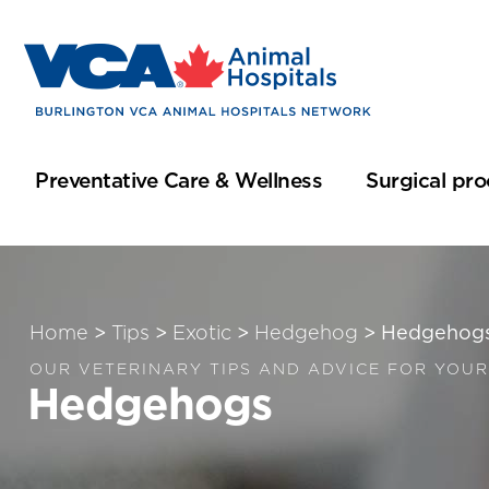
Preventative Care & Wellness
Surgical pr
Home
>
Tips
>
Exotic
>
Hedgehog
>
Hedgehog
OUR VETERINARY TIPS AND ADVICE FOR YOUR
Hedgehogs