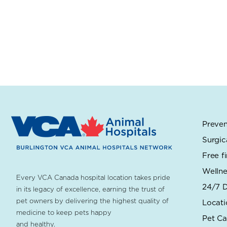
Preven
Surgic
Free f
Wellne
Every VCA Canada hospital location takes pride
24/7 D
in its legacy of excellence, earning the trust of
pet owners by delivering the highest quality of
Locati
medicine to keep pets happy
Pet Ca
and healthy.