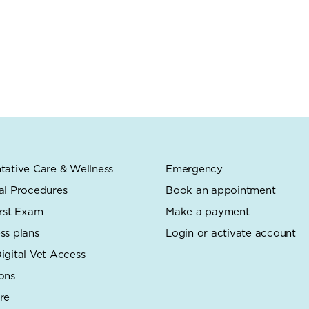
tative Care & Wellness
Emergency
al Procedures
Book an appointment
irst Exam
Make a payment
ss plans
Login or activate account
igital Vet Access
ons
re