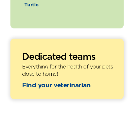
Turtle
Dedicated teams
Everything for the health of your pets
close to home!
Find your veterinarian