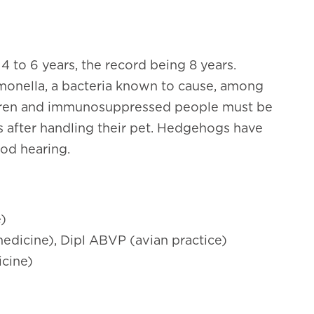
 to 6 years, the record being 8 years.
monella
, a bacteria known to cause, among
ildren and immunosuppressed people must be
s after handling their pet. Hedgehogs have
od hearing.
e)
edicine), Dipl ABVP (avian practice)
icine)