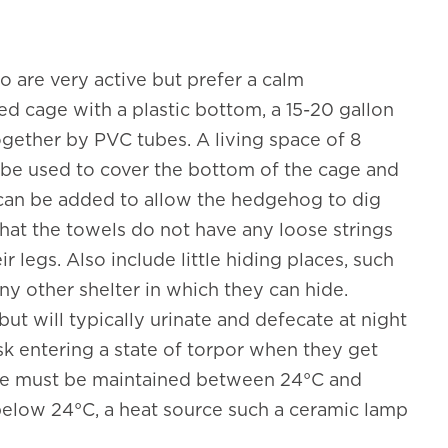
 are very active but prefer a calm
ed cage with a plastic bottom, a 15-20 gallon
ogether by PVC tubes. A living space of 8
be used to cover the bottom of the cage and
can be added to allow the hedgehog to dig
hat the towels do not have any loose strings
 legs. Also include little hiding places, such
ny other shelter in which they can hide.
ut will typically urinate and defecate at night
sk entering a state of torpor when they get
ure must be maintained between 24°C and
 below 24°C, a heat source such a ceramic lamp